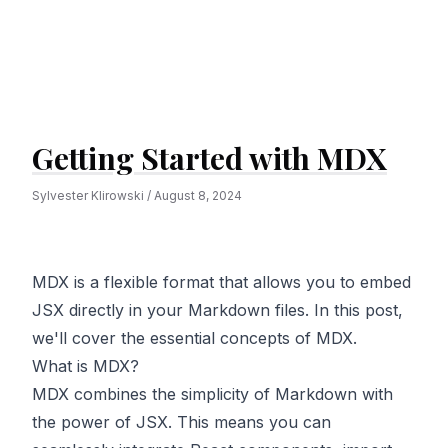
Getting Started with MDX
Sylvester Klirowski
/
August 8, 2024
MDX is a flexible format that allows you to embed
JSX directly in your Markdown files. In this post,
we'll cover the essential concepts of MDX.
What is MDX?
MDX combines the simplicity of Markdown with
the power of JSX. This means you can