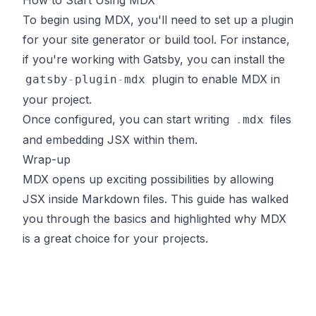
How to Start Using MDX
To begin using MDX, you'll need to set up a plugin
for your site generator or build tool. For instance,
if you're working with Gatsby, you can install the
plugin to enable MDX in
gatsby
-
plugin
-
mdx
your project.
Once configured, you can start writing
files
.
mdx
and embedding JSX within them.
Wrap-up
MDX opens up exciting possibilities by allowing
JSX inside Markdown files. This guide has walked
you through the basics and highlighted why MDX
is a great choice for your projects.