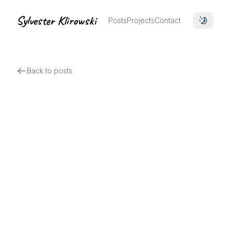
Sylvester Klirowski
Posts
Projects
Contact
Toggle 
Back to posts